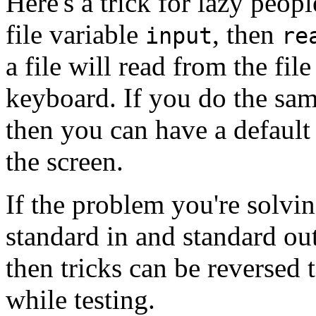
Here's a trick for lazy peop
file variable
, then
input
re
a file will read from the fil
keyboard. If you do the sam
then you can have a default 
the screen.
If the problem you're solvi
standard in and standard ou
then tricks can be reversed 
while testing.