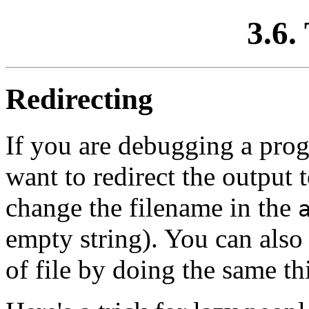
3.6. 
Redirecting
If you are debugging a prog
want to redirect the output 
change the filename in the
empty string). You can also
of file by doing the same thi