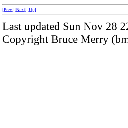
[Prev]
[Next]
[Up]
Last updated Sun Nov 28 
Copyright Bruce Merry (bme