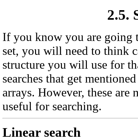
2.5.
If you know you are going t
set, you will need to think 
structure you will use for th
searches that get mentioned
arrays. However, these are n
useful for searching.
Linear search