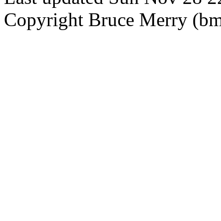
Copyright Bruce Merry (bme