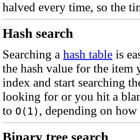
halved every time, so the t
Hash search
Searching a
hash table
is ea
the hash value for the item 
index and start searching th
looking for or you hit a bla
to
, depending on how f
O(1)
Binary tree search