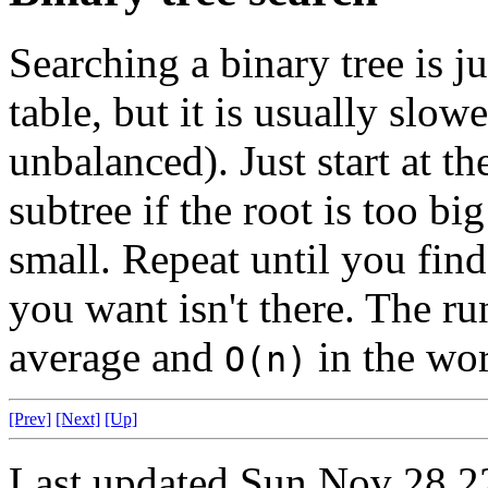
Searching a binary tree is j
table, but it is usually slowe
unbalanced). Just start at th
subtree if the root is too big
small. Repeat until you fin
you want isn't there. The r
average and
in the wor
O(n)
[Prev]
[Next]
[Up]
Last updated Sun Nov 28 