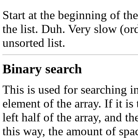
Start at the beginning of th
the list. Duh. Very slow (or
unsorted list.
Binary search
This is used for searching in
element of the array. If it is
left half of the array, and the
this way, the amount of spac